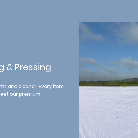
ng & Pressing
ts and cleaner. Every item
meet our premium