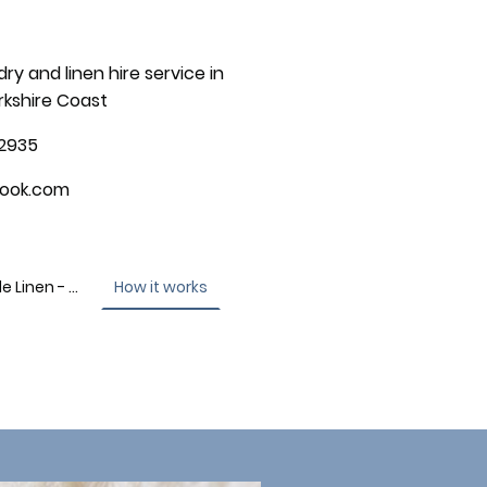
dry and linen hire service in
rkshire Coast
2935
look.com
Contact - High Tide Linen - Scarborough
How it works