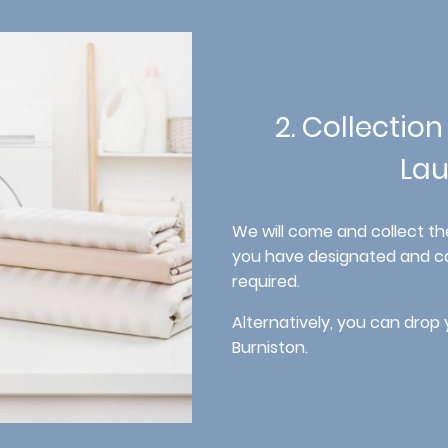
2. Collection
Lau
We will come and collect th
you have designated and ca
required.
Alternatively, you can drop 
Burniston.