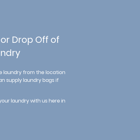
 or Drop Off of
ndry
e laundry from the location
n supply laundry bags if
your laundry with us here in