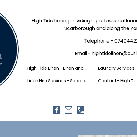
High Tide Linen, providing a professional laun
Scarborough and along the Yo
Telephone - 0749442
Email - hightidelinen@out
High Tide Linen - Linen and Laundry Hire
Laundry Services
Linen Hire Services - Scarborough