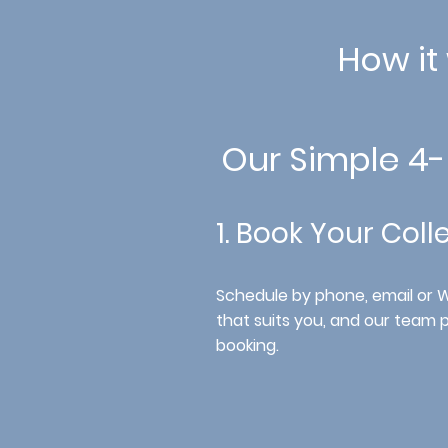
How it
Our Simple 4
1. Book Your Coll
Schedule by phone, email or
that suits you, and our team 
booking.