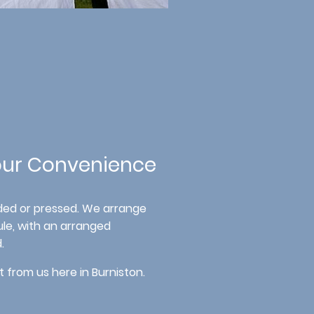
Your Convenience
lded or pressed. We arrange
le, with an arranged
.
t from us here in Burniston.