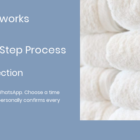
 works
-Step Process
ection
 WhatsApp. Choose a time
personally confirms every