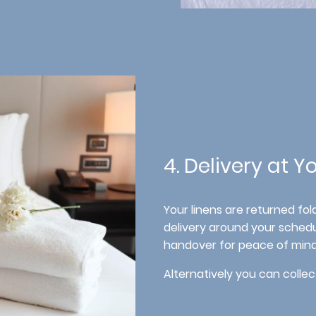
4. Delivery at 
Your linens are returned fo
delivery around your schedu
handover for peace of mind
Alternatively you can collec