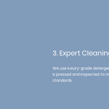
3. Expert Cleani
We
use luxury-grade detergen
is pressed and inspected to 
standards.